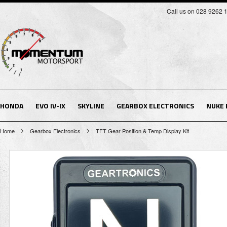
Call us on 028 9262 
HONDA
EVO IV-IX
SKYLINE
GEARBOX ELECTRONICS
NUKE
Home
Gearbox Electronics
TFT Gear Position & Temp Display Kit