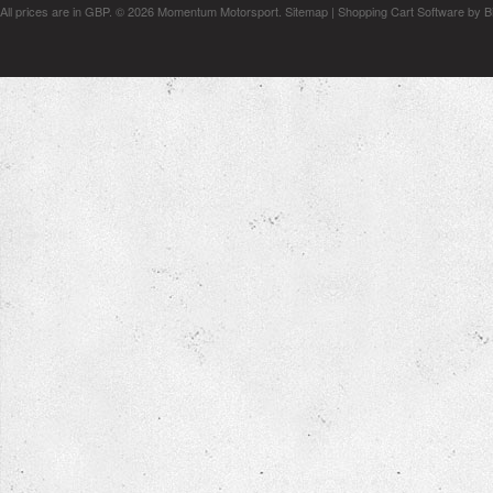
All prices are in
GBP
.
© 2026 Momentum Motorsport.
Sitemap
|
Shopping Cart Software
by B