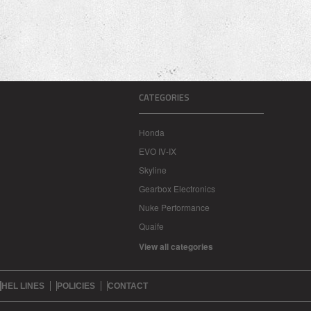
CATEGORIES
Honda
EVO IV-IX
Skyline
Gearbox Electronics
Nuke Performance
Quaife
View all categories
HEL LINES
POLICIES
CONTACT