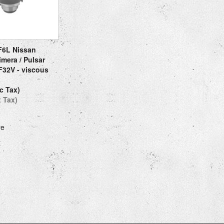
F6L Nissan
imera / Pulsar
32V - viscous
c Tax)
x Tax)
re
t