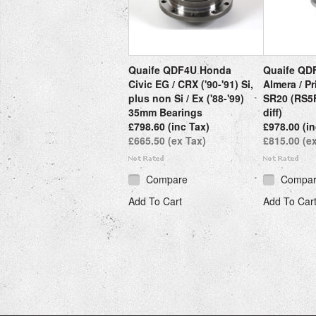
Quaife QDF4U Honda
Quaife QD
Civic EG / CRX ('90-'91) Si,
Almera / Pr
plus non Si / Ex ('88-'99)
SR20 (RS5F
35mm Bearings
diff)
£798.60 (inc Tax)
£978.00 (in
£665.50 (ex Tax)
£815.00 (e
Compare
Compa
Add To Cart
Add To Car