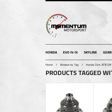
HONDA
EVO IV-IX
SKYLINE
GEAR
Home
Browse by Tag
Honda Civic ATB Diff
PRODUCTS TAGGED WITH