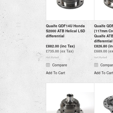
Quaife QDF14U Honda
Quaife QD
S2000 ATB Helical LSD
(117mm Cr
differential
Quaife ATB
differential
£882.00 (inc Tax)
£826.80 (in
£735.00 (ex Tax)
£689.00 (e
Compare
Compa
Add To Cart
Add To Car