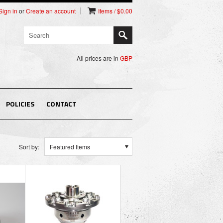
Sign in
or
Create an account
Items / $0.00
All prices are in
GBP
POLICIES
CONTACT
Sort by:
Featured Items