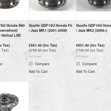
F6U Honda S80
Quaife QDF15U Honda Fit
Quaife QDF16U Hond
ownwheel)
/ Jazz MK1 (2001-2008)
/ Jazz MK2 (2008+)
 Helical LSD
c Tax)
£851.40 (inc Tax)
£851.40 (inc Tax)
x Tax)
£709.50 (ex Tax)
£709.50 (ex Tax)
re
Compare
Compare
t
Add To Cart
Add To Cart