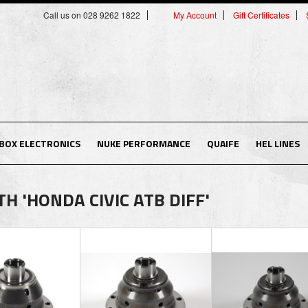
Call us on 028 9262 1822
My Account
Gift Certificates
BOX ELECTRONICS
NUKE PERFORMANCE
QUAIFE
HEL LINES
 'HONDA CIVIC ATB DIFF'