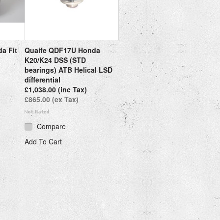
a Fit
Quaife QDF17U Honda
K20/K24 DSS (STD
bearings) ATB Helical LSD
differential
£1,038.00 (inc Tax)
£865.00 (ex Tax)
Compare
Add To Cart