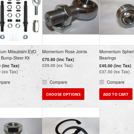
um Mitsubishi EVO
Momentum Rose Joints
Momentum Spheri
i Bump-Steer Kit
Bearings
£70.80 (inc Tax)
£59.00 (ex Tax)
 (inc Tax)
£45.00 (inc Tax)
 (ex Tax)
£37.50 (ex Tax)
mpare
Compare
Compare
CHOOSE OPTIONS
ADD TO CART