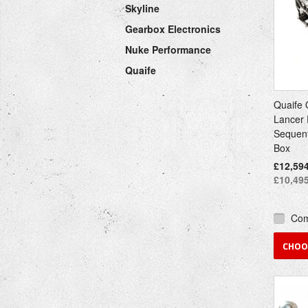
Skyline
Gearbox Electronics
Nuke Performance
Quaife
Quaife 
Lancer 
Sequent
Box
£12,594
£10,495
Co
CHOO