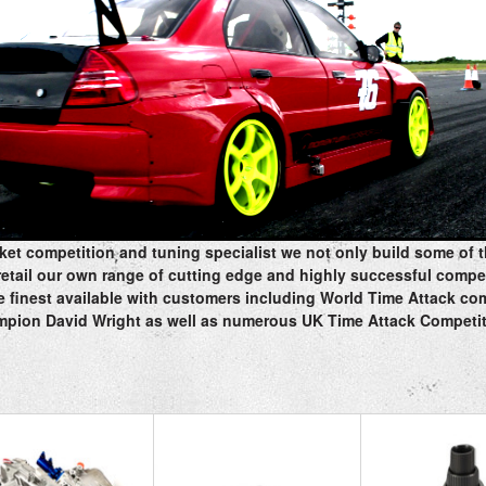
rket competition and tuning specialist we not only build some of t
retail our own range of cutting edge and highly successful compe
 finest available with customers including World Time Attack c
pion David Wright as well as numerous UK Time Attack Competi