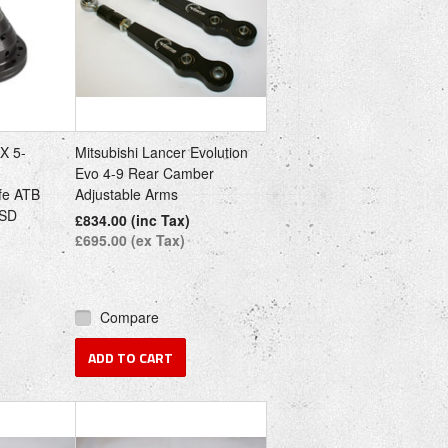
IX 5-
Mitsubishi Lancer Evolution
Evo 4-9 Rear Camber
fe ATB
Adjustable Arms
LSD
£834.00 (inc Tax)
£695.00 (ex Tax)
Compare
ADD TO CART