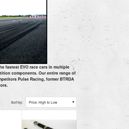
he fastest EVO race cars in multiple
tition components. Our entire range of
ompetitors Pulse Racing, former BTRDA
tors.
Sort by:
Price: High to Low