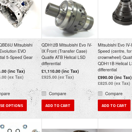
QBE6U Mitsubishi
QDH12B Mitsubishi Evo IV-
Mitsubishi Evo IV-
Evolution EVO
IX Front (Transfer Case)
Speed (centre, for
ial 5-Speed Gear
Quaife ATB Helical LSD
crownwheel) Quai
differential
QDH11B Helical 
differential
.00 (inc Tax)
£1,110.00 (inc Tax)
.00 (ex Tax)
£925.00 (ex Tax)
£990.00 (inc Tax)
£825.00 (ex Tax)
mpare
Compare
Compare
SE OPTIONS
ADD TO CART
ADD TO CART