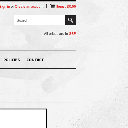
Sign in
or
Create an account
Items / $0.00
All prices are in
GBP
POLICIES
CONTACT