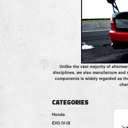
Unlike the vast majority of afterma
disciplines, we also manufacture and 
components is widely regarded as the
cham
CATEGORIES
Honda
EVO IV-IX