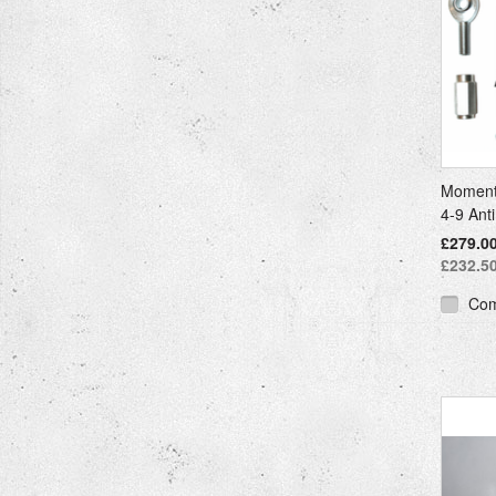
Moment
4-9 Ant
£279.00
£232.50
Co