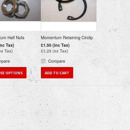
um Half Nuts
Momentum Retaining Circlip
inc Tax)
£1.50 (inc Tax)
ex Tax)
£1.25 (ex Tax)
mpare
Compare
SE OPTIONS
ADD TO CART