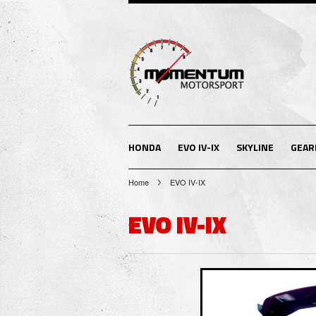
HONDA
EVO IV-IX
SKYLINE
GEAR
Home
EVO IV-IX
EVO IV-IX