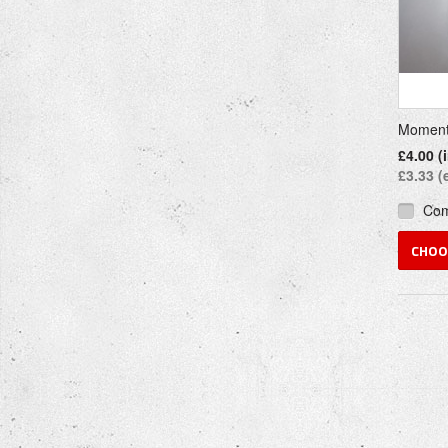
Moment
£4.00 (
£3.33 (
Co
CHOO