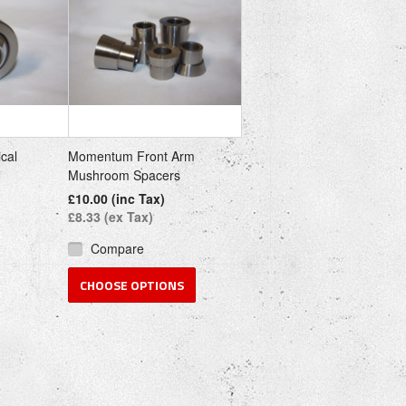
cal
Momentum Front Arm
Mushroom Spacers
£10.00 (inc Tax)
£8.33 (ex Tax)
Compare
CHOOSE OPTIONS