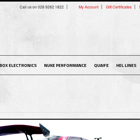
Call us on 028 9262 1822
My Account
Gift Certificates
BOX ELECTRONICS
NUKE PERFORMANCE
QUAIFE
HEL LINES