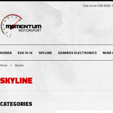
Call us on 028 9262 
HONDA
EVO IV-IX
SKYLINE
GEARBOX ELECTRONICS
NUKE
Home
Skyline
SKYLINE
CATEGORIES