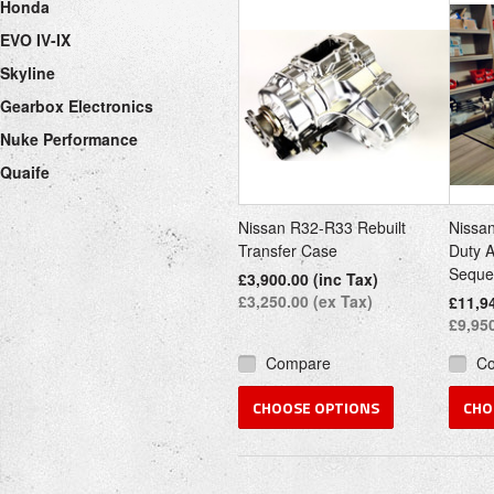
Honda
EVO IV-IX
Skyline
Gearbox Electronics
Nuke Performance
Quaife
Nissan R32-R33 Rebuilt
Nissa
Transfer Case
Duty 
Seque
£3,900.00 (inc Tax)
£3,250.00 (ex Tax)
£11,94
£9,950
Compare
C
CHOOSE OPTIONS
CHO