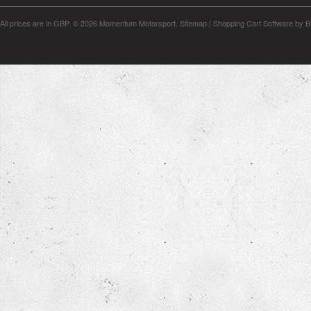
All prices are in
GBP
.
© 2026 Momentum Motorsport.
Sitemap
|
Shopping Cart Software
by B