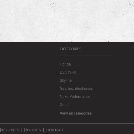
CATEGORIES
Honda
EVO IV-IX
Skyline
Gearbox Electronics
Nuke Performance
Quaife
View all categories
HEL LINES
POLICIES
CONTACT