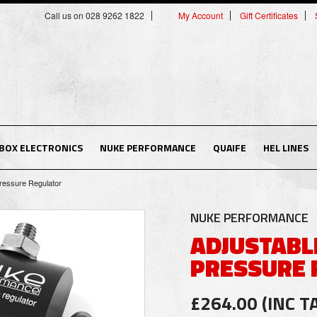
Call us on 028 9262 1822
My Account
Gift Certificates
BOX ELECTRONICS
NUKE PERFORMANCE
QUAIFE
HEL LINES
Pressure Regulator
NUKE PERFORMANCE
ADJUSTABL
PRESSURE 
£264.00 (INC T