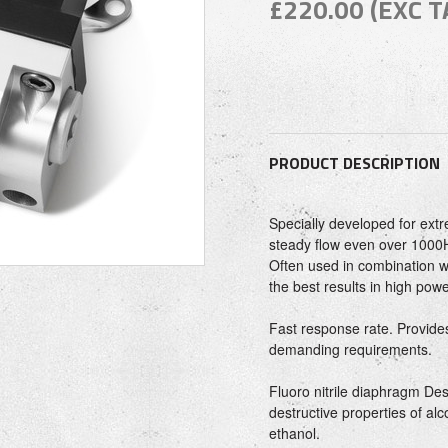
£220.00 (EXC T
PRODUCT DESCRIPTION
Specially developed for ext
steady flow even over 1000
Often used in combination wi
the best results in high pow
Fast response rate. Provides
demanding requirements.
Fluoro nitrile diaphragm Des
destructive properties of al
ethanol.