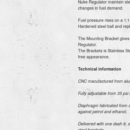
Nuke Regulator maintain ste
changes in fuel demand.
Fuel pressure rises on a 1:1
Hardened steel ball and rep
The Mounting Bracket gives 
Regulator.
The Brackets is Stainless Ste
free appearance.
Technical information
CNC macufactured from alu
Fully adjustable from 35 psi 
Diaphragm fabricated from a
against petrol and ethanol.
Delivered with one dash 8, 
steel brackets.