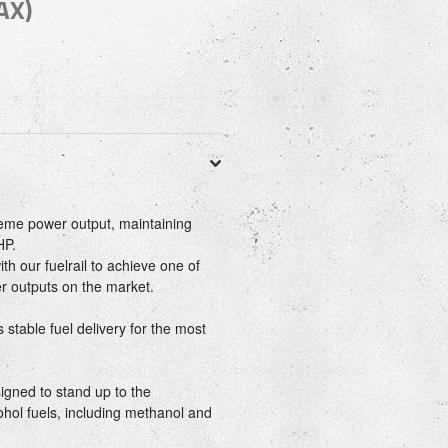
AX)
reme power output, maintaining
HP.
th our fuelrail to achieve one of
er outputs on the market.
 stable fuel delivery for the most
igned to stand up to the
cohol fuels, including methanol and