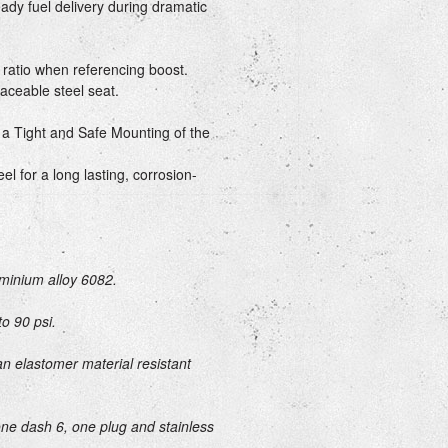
ady fuel delivery during dramatic
 ratio when referencing boost.
laceable steel seat.
a Tight and Safe Mounting of the
el for a long lasting, corrosion-
minium alloy 6082.
to 90 psi.
n elastomer material resistant
one dash 6, one plug and stainless