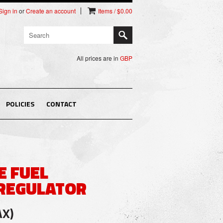
Sign in
or
Create an account
Items / $0.00
All prices are in
GBP
POLICIES
CONTACT
E FUEL
REGULATOR
AX)