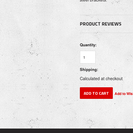
PRODUCT REVIEWS
Quantity:
Shipping:
Calculated at checkout