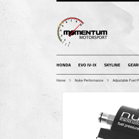
HONDA
EVO IV-IX
SKYLINE
GEAR
Home
Nuke Performance
Adjustable Fuel 