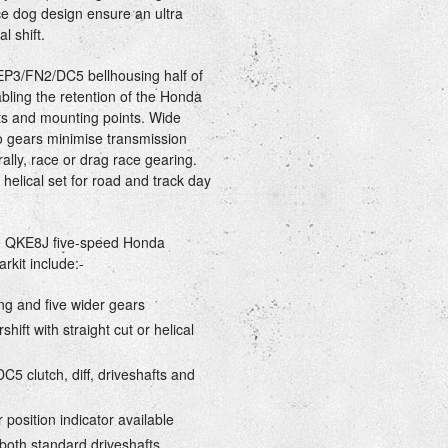
 dog design ensure an ultra
l shift.
EP3/FN2/DC5 bellhousing half of
bling the retention of the Honda
afts and mounting points. Wide
tio gears minimise transmission
rally, race or drag race gearing.
 helical set for road and track day
he QKE8J five-speed Honda
kit include:-
ng and five wider gears
rshift with straight cut or helical
C5 clutch, diff, driveshafts and
r position indicator available
 both standard driveshafts