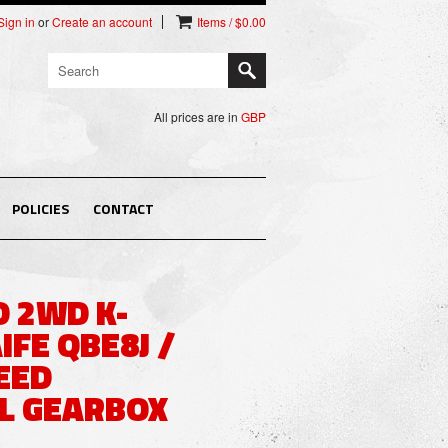
Sign in
or
Create an account
Items / $0.00
All prices are in
GBP
POLICIES
CONTACT
 2WD K-
IFE QBE8J /
EED
L GEARBOX