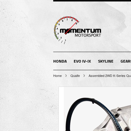
HONDA
EVO IV-IX
SKYLINE
GEAR
Home
Quaife
Assembled 2WD K-Series Qua