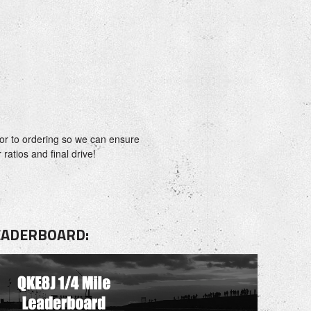
or to ordering so we can ensure
ratios and final drive!
LEADERBOARD: