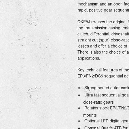
mechanism and an open face
rapid, positive gear sequentia
QKE8J re-uses the original 
the transmission casing, ena
clutch, differential, drivesh
straight cut (spur) close-ra
losses and offer a choice of 
There is also the choice of a
applications.
Key technical features of t
EP3/FN2/DC5 sequential gear
 Strengthened outer casi
 Ultra fast sequential gea
close-ratio gears
 Retains stock EP3/FN2/D
mounts
 Optional LED digital gea
 Optional Quaife ATB for