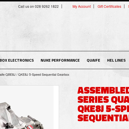
Call us on 028 9262 1822
My Account
Gift Certificates
BOX ELECTRONICS
NUKE PERFORMANCE
QUAIFE
HEL LINES
ife QBE8J / QKE8J 5-Speed Sequential Gearbox
ASSEMBLED
SERIES QUA
QKE8J 5-SP
SEQUENTIA