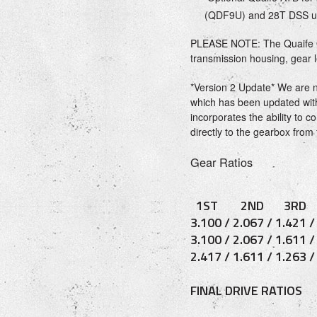
(QDF9U) and 28T DSS u
PLEASE NOTE: The Quaife 
transmission housing, gear 
*Version 2 Update* We are 
which has been updated wit
incorporates the ability to 
directly to the gearbox from 
Gear Ratios
1ST 2ND 3RD
3.100 / 2.067 / 1.421 
3.100 / 2.067 / 1.611 
2.417 / 1.611 / 1.263 
FINAL DRIVE RATIOS