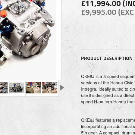
£11,994.00 (IN
£9,995.00 (EXC
PRODUCT DESCRIPTION
QKE8J is a 5-speed sequenti
versions of the Honda Civic
Intregra. Ideally suited to ci
use it’s designed as a direc
speed H-pattern Honda tran
QKE8J features a replaceme
incorporating an additional
5th gear. A compact, drum s