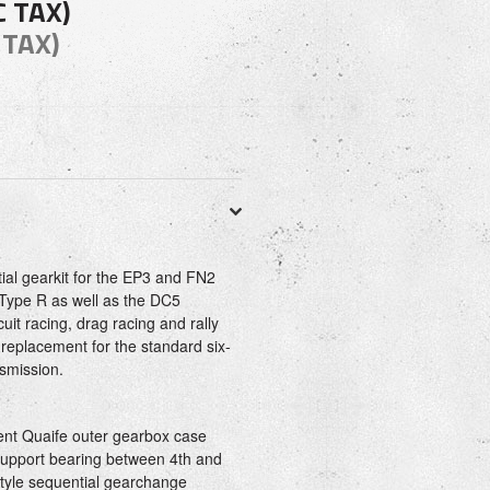
C TAX)
 TAX)
al gearkit for the EP3 and FN2
 Type R as well as the DC5
rcuit racing, drag racing and rally
t replacement for the standard six-
smission.
nt Quaife outer gearbox case
 support bearing between 4th and
tyle sequential gearchange