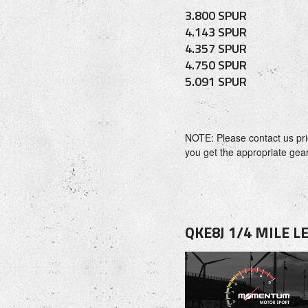
3.800 SPUR
4.143 SPUR
4.357 SPUR
4.750 SPUR
5.091 SPUR
NOTE: Please contact us pri
you get the appropriate gear 
QKE8J 1/4 MILE 