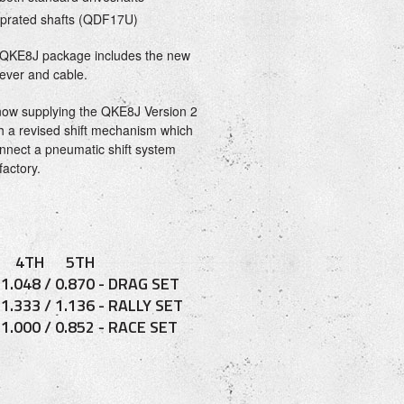
prated shafts (QDF17U)
QKE8J package includes the new
lever and cable.
now supplying the QKE8J Version 2
h a revised shift mechanism which
connect a pneumatic shift system
factory.
 4TH 5TH
/ 1.048 / 0.870 - DRAG SET
/ 1.333 / 1.136 - RALLY SET
/ 1.000 / 0.852 - RACE SET