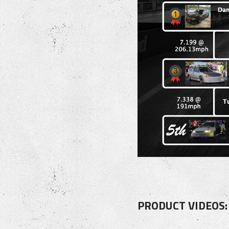
PRODUCT VIDEOS: