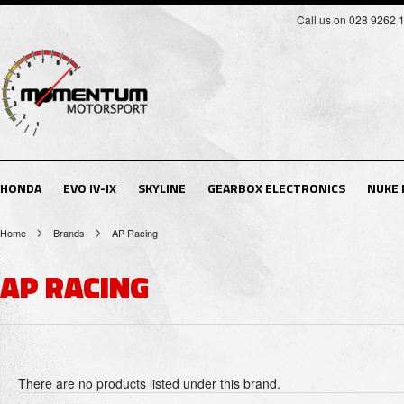
Call us on 028 9262 
HONDA
EVO IV-IX
SKYLINE
GEARBOX ELECTRONICS
NUKE
Home
Brands
AP Racing
AP RACING
There are no products listed under this brand.