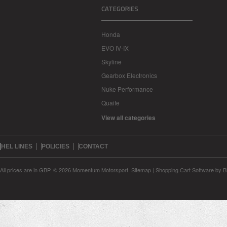
CATEGORIES
Honda
EVO IV-IX
Skyline
Gearbox Electronics
Nuke Performance
Quaife
View all categories
HEL LINES
POLICIES
CONTACT
All prices are in
GBP
.
© 2026 Momentum Motorsport.
Sitemap
|
Shopping Cart Software
by B