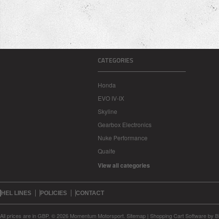
CATEGORIES
Honda
EVO IV-IX
Skyline
Gearbox Electronics
Nuke Performance
Quaife
View all categories
HEL LINES
POLICIES
CONTACT
All prices are in
GBP
.
© 2026 Momentum Motorsport.
Sitemap
|
Shopping Cart Software
by B