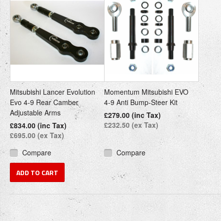
Mitsubishi Lancer Evolution
Momentum Mitsubishi EVO
Evo 4-9 Rear Camber
4-9 Anti Bump-Steer Kit
Adjustable Arms
£279.00 (inc Tax)
£232.50 (ex Tax)
£834.00 (inc Tax)
£695.00 (ex Tax)
Compare
Compare
ADD TO CART