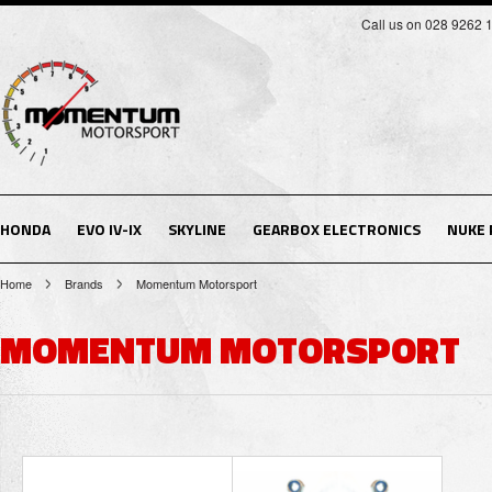
Call us on 028 9262 
HONDA
EVO IV-IX
SKYLINE
GEARBOX ELECTRONICS
NUKE
Home
Brands
Momentum Motorsport
MOMENTUM MOTORSPORT