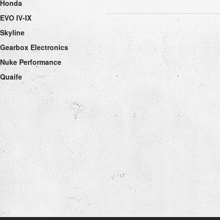
Honda
EVO IV-IX
Skyline
Gearbox Electronics
Nuke Performance
Quaife