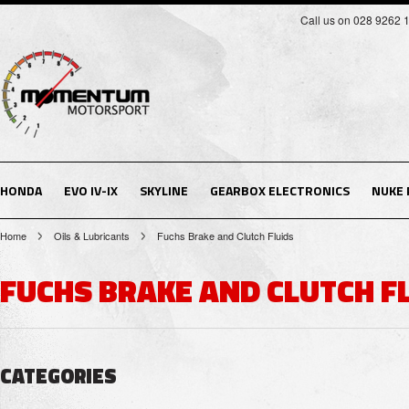
Call us on 028 9262 
HONDA
EVO IV-IX
SKYLINE
GEARBOX ELECTRONICS
NUKE
Home
Oils & Lubricants
Fuchs Brake and Clutch Fluids
FUCHS BRAKE AND CLUTCH F
CATEGORIES