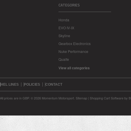
CATEGORIES
Honda
EVO IV-IX
Skyline
Gearbox Electronics
Nuke Performance
Quaife
View all categories
HEL LINES
POLICIES
CONTACT
All prices are in
GBP
.
© 2026 Momentum Motorsport.
Sitemap
|
Shopping Cart Software
by B