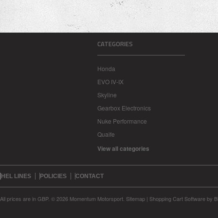
CATEGORIES
Honda
EVO IV-IX
Skyline
Gearbox Electronics
Nuke Performance
Quaife
View all categories
HEL LINES
POLICIES
CONTACT
All prices are in
GBP
.
© 2026 Momentum Motorsport.
Sitemap
|
Shopping Cart Software
by B