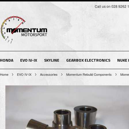
Call us on 028 9262 
HONDA
EVO IV-IX
SKYLINE
GEARBOX ELECTRONICS
NUKE
Home
EVO IV-IX
Accessories
Momentum Rebuild Components
Momen