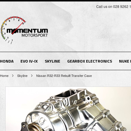
Call us on 028 9262 
HONDA
EVO IV-IX
SKYLINE
GEARBOX ELECTRONICS
NUKE
Home
Skyline
Nissan R32-R33 Rebuilt Transfer Case