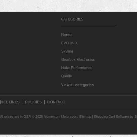
CATEGORIES
Honda
EVO IV-IX
Skyline
Gearbox Electronics
Nuke Performance
Quaife
View all categories
HEL LINES
POLICIES
CONTACT
All prices are in
GBP
.
© 2026 Momentum Motorsport.
Sitemap
|
Shopping Cart Software
by B