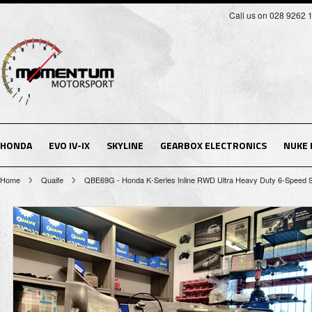
Call us on 028 9262 
HONDA
EVO IV-IX
SKYLINE
GEARBOX ELECTRONICS
NUKE
Home
Quaife
QBE69G - Honda K-Series Inline RWD Ultra Heavy Duty 6-Speed S