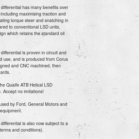
differential has many benefits over
, including maximising traction and
ating torque steer and snatching in
ared to conventional LSD units,
gn which retains the standard oil
fferential is proven in circuit and
oad use, and is produced from Corus
esigned and CNC machined, then
ards.
 the Quaife ATB Helical LSD
e. Accept no imitations!
e used by Ford, General Motors and
l equipment.
ifferential is also now subject to a
 terms and conditions).