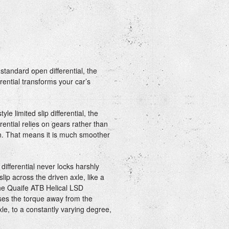
standard open differential, the
rential transforms your car’s
yle limited slip differential, the
rential relies on gears rather than
ion. That means it is much smoother
ifferential never locks harshly
slip across the driven axle, like a
he Quaife ATB Helical LSD
iases the torque away from the
le, to a constantly varying degree,