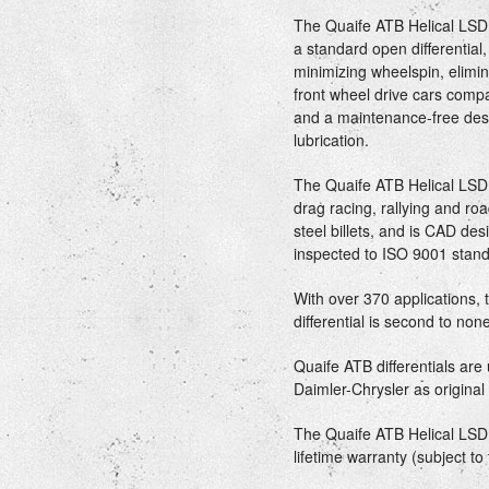
The Quaife ATB Helical LSD 
a standard open differential
minimizing wheelspin, elimin
front wheel drive cars comp
and a maintenance-free desi
lubrication.
The Quaife ATB Helical LSD di
drag racing, rallying and r
steel billets, and is CAD d
inspected to ISO 9001 stand
With over 370 applications,
differential is second to non
Quaife ATB differentials ar
Daimler-Chrysler as origina
The Quaife ATB Helical LSD d
lifetime warranty (subject to