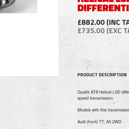
DIFFERENT
£882.00 (INC T
£735.00 (EXC T
PRODUCT DESCRIPTION
Quaife ATB Helical LSD diff
speed transmission.
Models with this transmissio
Audi (front) TT, A3 2WD