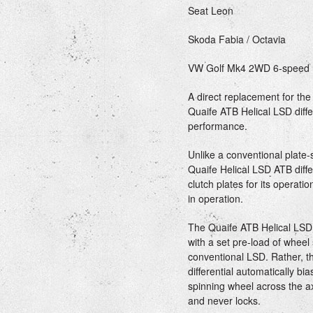
Seat Leon
Skoda Fabia / Octavia
VW Golf Mk4 2WD 6-speed
A direct replacement for the 
Quaife ATB Helical LSD diffe
performance.
Unlike a conventional plate-st
Quaife Helical LSD ATB diffe
clutch plates for its operat
in operation.
The Quaife ATB Helical LSD d
with a set pre-load of wheel 
conventional LSD. Rather, t
differential automatically b
spinning wheel across the ax
and never locks.