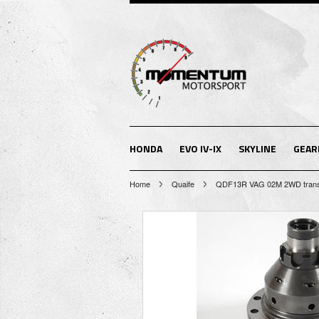
HONDA
EVO IV-IX
SKYLINE
GEAR
Home
Quaife
QDF13R VAG 02M 2WD transmis