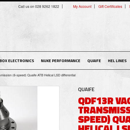
Call us on 028 9262 1822
My Account
Gift Certificates
BOX ELECTRONICS
NUKE PERFORMANCE
QUAIFE
HEL LINES
sion (6-speed) Quaife ATB Helical LSD differential
QUAIFE
QDF13R VA
TRANSMISS
SPEED) QUA
HELICAL LS