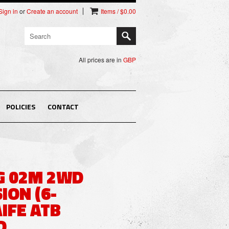
Sign in
or
Create an account
Items / $0.00
All prices are in
GBP
POLICIES
CONTACT
G 02M 2WD
ION (6-
IFE ATB
D