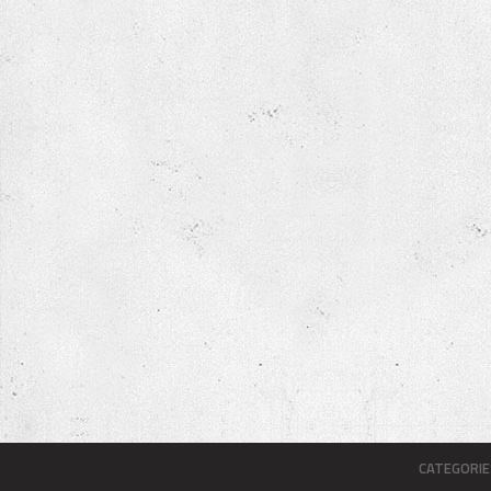
CATEGORIE