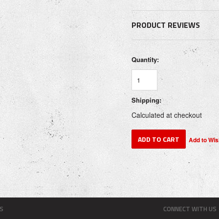
PRODUCT REVIEWS
Quantity:
Shipping:
Calculated at checkout
S
CONNECT WITH US