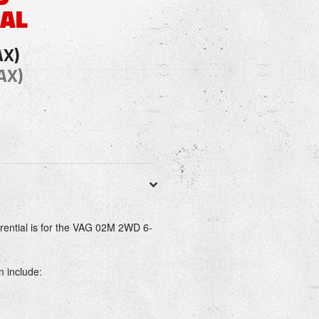
IAL
AX)
AX)
erential is for the VAG 02M 2WD 6-
n include: