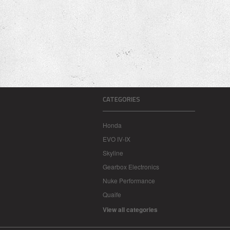
CATEGORIES
Honda
EVO IV-IX
Skyline
Gearbox Electronics
Nuke Performance
Quaife
View all categories