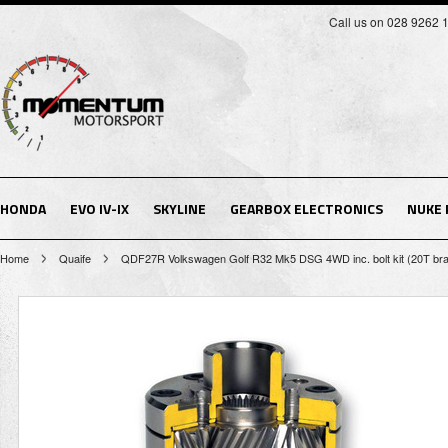
Call us on 028 9262 
HONDA
EVO IV-IX
SKYLINE
GEARBOX ELECTRONICS
NUKE
Home
Quaife
QDF27R Volkswagen Golf R32 Mk5 DSG 4WD inc. bolt kit (20T brake 