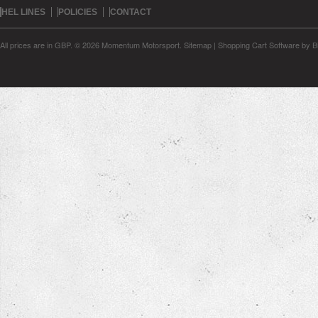
HEL LINES
POLICIES
CONTACT
All prices are in
GBP
.
© 2026 Momentum Motorsport.
Sitemap
|
Shopping Cart Software
by B