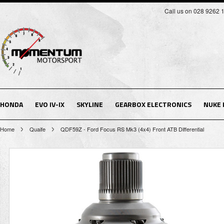
Call us on 028 9262 
HONDA
EVO IV-IX
SKYLINE
GEARBOX ELECTRONICS
NUKE
Home
Quaife
QDF59Z - Ford Focus RS Mk3 (4x4) Front ATB Differential