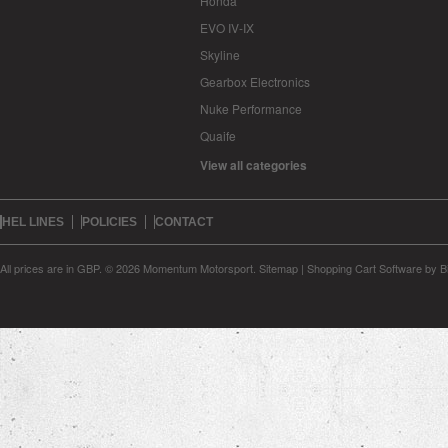
Honda
EVO IV-IX
Skyline
Gearbox Electronics
Nuke Performance
Quaife
View all categories
HEL LINES
POLICIES
CONTACT
All prices are in
GBP
.
© 2026 Momentum Motorsport.
Sitemap
|
Shopping Cart Software
by B