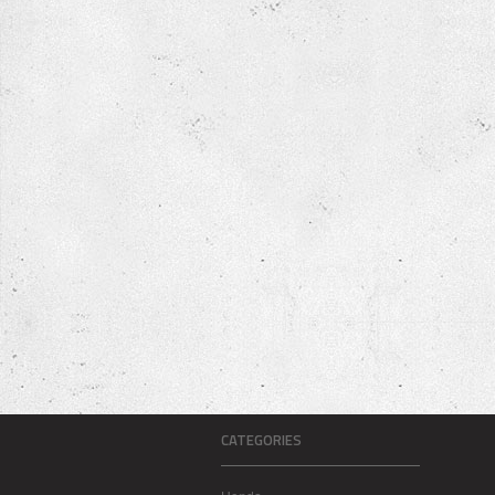
CATEGORIES