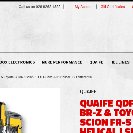
Call us on 028 9262 1822
My Account
Gift Certificates
BOX ELECTRONICS
NUKE PERFORMANCE
QUAIFE
HEL LINES
 Toyota GT86 / Scion FR-S Quaife ATB Helical LSD differential
QUAIFE
QUAIFE QD
BR-Z & TOY
SCION FR-S
HELICAL LS