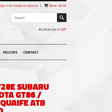
Sign in
or
Create an account
Items / $0.00
All prices are in
GBP
POLICIES
CONTACT
F28E SUBARU
OTA GT86 /
 QUAIFE ATB
D