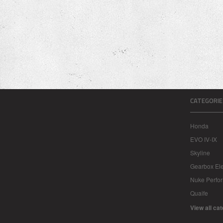
CATEGORIE
Honda
EVO IV-IX
Skyline
Gearbox Ele
Nuke Perfo
Quaife
View all ca