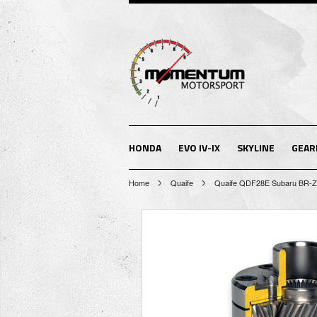
HONDA
EVO IV-IX
SKYLINE
GEAR
Home
Quaife
Quaife QDF28E Subaru BR-Z &