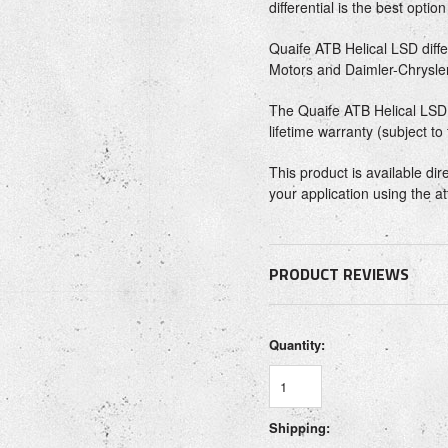
differential is the best optio
Quaife ATB Helical LSD diff
Motors and Daimler-Chrysler
The Quaife ATB Helical LSD d
lifetime warranty (subject to
This product is available di
your application using the a
PRODUCT REVIEWS
Quantity:
Shipping: