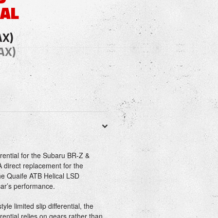
IAL
AX)
AX)
rential for the Subaru BR-Z &
 direct replacement for the
the Quaife ATB Helical LSD
 car’s performance.
yle limited slip differential, the
rential relies on gears rather than