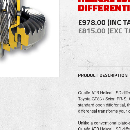
DIFFERENT
£978.00 (INC T
£815.00 (EXC T
PRODUCT DESCRIPTION
Quaife ATB Helical LSD diffe
Toyota GT86 / Scion FR-S. A
standard open differential, 
differential transforms your
Unlike a conventional plate-st
Quaife ATB Helical LSD diffe