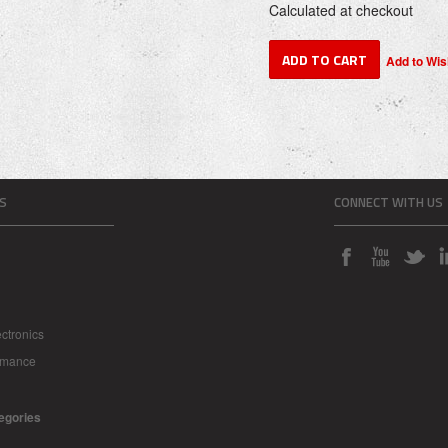
Calculated at checkout
S
CONNECT WITH US
ctronics
rmance
tegories