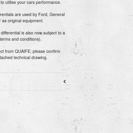
n to utilise your cars performance.
erentials are used by Ford, General
 as original equipment.
ifferential is also now subject to a
 terms and conditions).
rect from QUAIFE; please confirm
ttached technical drawing.