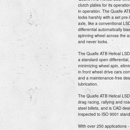
clutch plates for its operat
in operation. The Quaife ATB
locks harshly with a set pre-
axle, like a conventional LS
differential automatically b
spinning wheel across the ax
and never locks.
The Quaife ATB Helical LSD 
a standard open differential
minimizing wheel spin, elimi
in front wheel drive cars co
and a maintenance-free desi
lubrication.
The Quaife ATB Helical LSD di
drag racing, rallying and r
steel billets, and is CAD d
inspected to ISO 9001 stand
With over 250 applications 