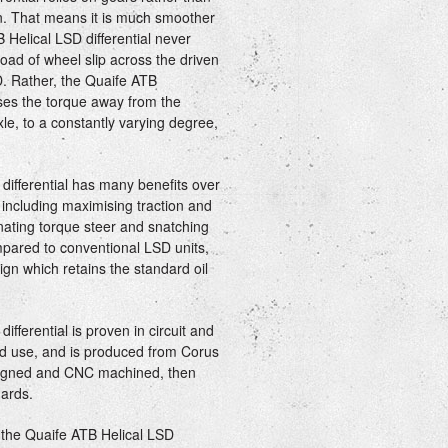
ion. That means it is much smoother
 Helical LSD differential never
load of wheel slip across the driven
D. Rather, the Quaife ATB
iases the torque away from the
le, to a constantly varying degree,
differential has many benefits over
, including maximising traction and
nating torque steer and snatching
mpared to conventional LSD units,
gn which retains the standard oil
fferential is proven in circuit and
oad use, and is produced from Corus
esigned and CNC machined, then
ards.
- the Quaife ATB Helical LSD