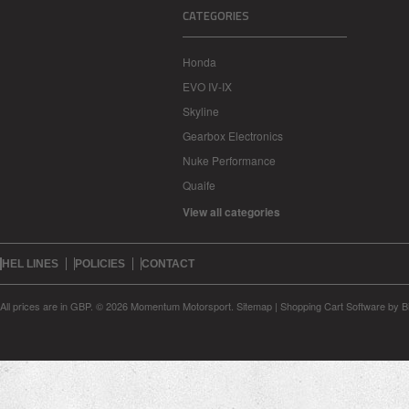
CATEGORIES
Honda
EVO IV-IX
Skyline
Gearbox Electronics
Nuke Performance
Quaife
View all categories
HEL LINES
POLICIES
CONTACT
All prices are in
GBP
.
© 2026 Momentum Motorsport.
Sitemap
|
Shopping Cart Software
by B