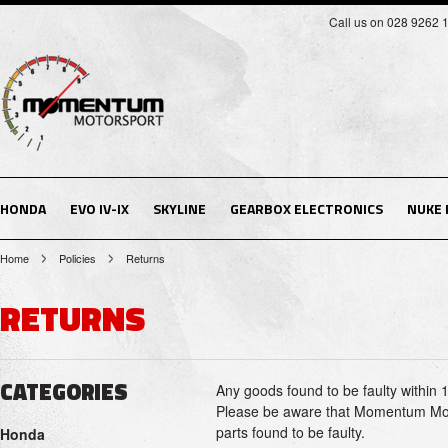
Call us on 028 9262 
HONDA
EVO IV-IX
SKYLINE
GEARBOX ELECTRONICS
NUKE
Home
Policies
Returns
RETURNS
CATEGORIES
Any goods found to be faulty within 
Please be aware that Momentum Motor
parts found to be faulty.
Honda