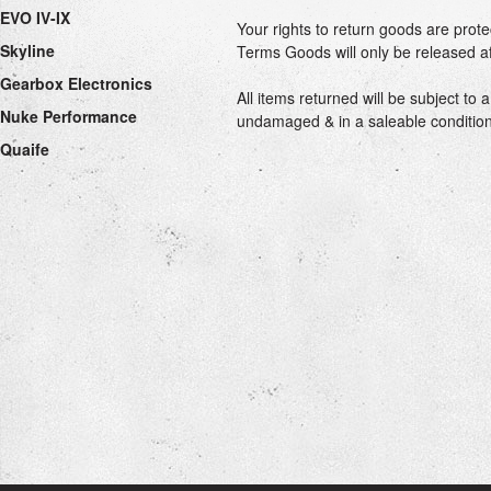
EVO IV-IX
Your rights to return goods are prot
Skyline
Terms Goods will only be released af
Gearbox Electronics
All items returned will be subject t
Nuke Performance
undamaged & in a saleable condition. 
Quaife