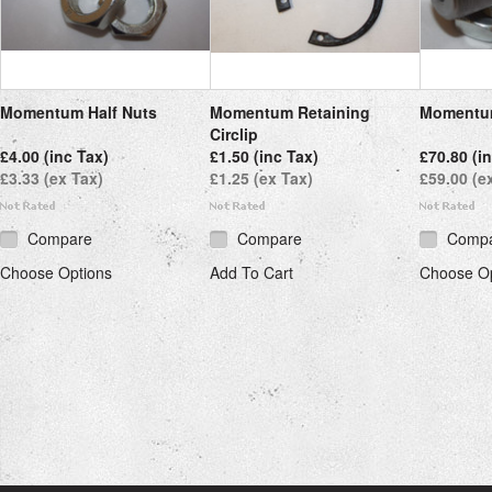
Momentum Half Nuts
Momentum Retaining
Momentum
Circlip
£4.00 (inc Tax)
£1.50 (inc Tax)
£70.80 (i
£3.33 (ex Tax)
£1.25 (ex Tax)
£59.00 (e
Compare
Compare
Comp
Choose Options
Add To Cart
Choose Op