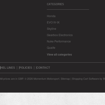
CATEGORIES
Honda
EVO IV-IX
Skyline
Gearbox Electronics
Nuke Performance
Quaife
View all categories
HEL LINES
POLICIES
CONTACT
All prices are in
GBP
.
© 2026 Momentum Motorsport.
Sitemap
|
Shopping Cart Software
by B