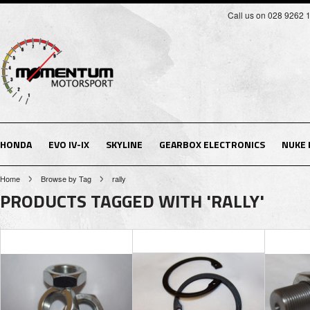
Call us on 028 9262 
HONDA
EVO IV-IX
SKYLINE
GEARBOX ELECTRONICS
NUKE
Home
Browse by Tag
rally
PRODUCTS TAGGED WITH 'RALLY'