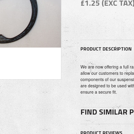
£1.25 (EXC TAX
PRODUCT DESCRIPTION
We are now offering a full 
allow our customers to repla
components of our suspensio
are designed to be used wit
ensure a secure fit.
FIND SIMILAR 
PRODUCT REVIEWS