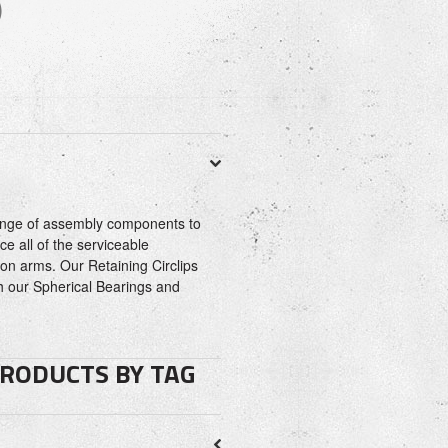
)
range of assembly components to
ce all of the serviceable
n arms. Our Retaining Circlips
h our Spherical Bearings and
PRODUCTS BY TAG