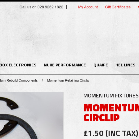
Call us on 028 9262 1822
My Account
Gift Certificates
BOX ELECTRONICS
NUKE PERFORMANCE
QUAIFE
HEL LINES
um Rebuild Components
Momentum Retaining Circlip
MOMENTUM FIXTURES 
MOMENTUM
CIRCLIP
£1.50 (INC TAX)