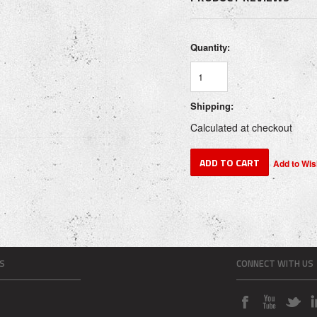
Quantity:
Shipping:
Calculated at checkout
S
CONNECT WITH US