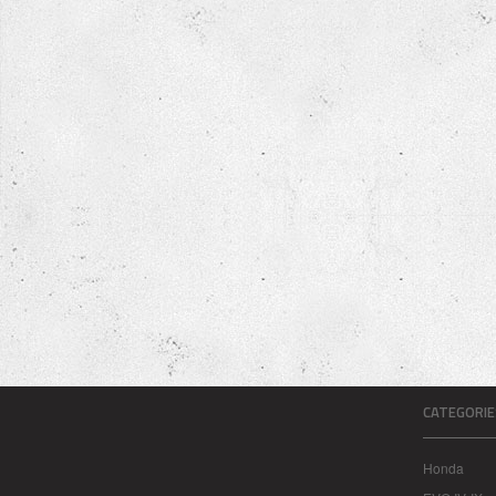
CATEGORIE
Honda