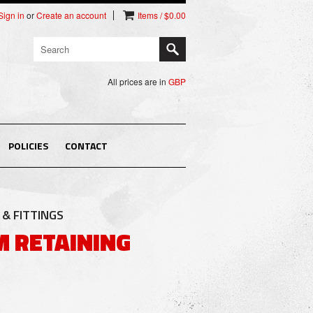
Sign in
or
Create an account
Items / $0.00
All prices are in
GBP
POLICIES
CONTACT
& FITTINGS
 RETAINING