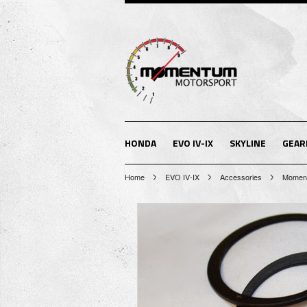
HONDA
EVO IV-IX
SKYLINE
GEAR
Home
EVO IV-IX
Accessories
Moment