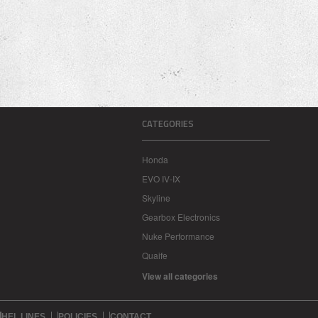
CATEGORIES
Honda
EVO IV-IX
Skyline
Gearbox Electronics
Nuke Performance
Quaife
View all categories
HEL LINES
POLICIES
CONTACT