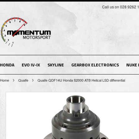
Call us on 028 9262 
HONDA
EVO IV-IX
SKYLINE
GEARBOX ELECTRONICS
NUKE
Home
Quaife
Quaife QDF14U Honda S2000 ATB Helical LSD differential