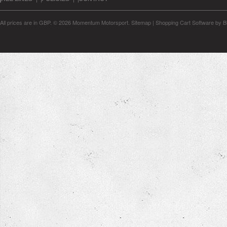
All prices are in
GBP
.
© 2026 Momentum Motorsport.
Sitemap
|
Shopping Cart Software
by B